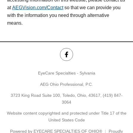
at
AEGVision.com/Contact
so that we can provide you
with the information you need through alternative
means.
EyeCare Specialties - Sylvania
AEG Ohio Professional, P.C.
3723 King Road Suite 100, Toledo, Ohio, 43617,
(419) 847-
3064
Website content copyrighted and protected under Title 17 of the
United States Code
Powered by
EYECARE SPECIALTIES OF OHIO®
Proudly