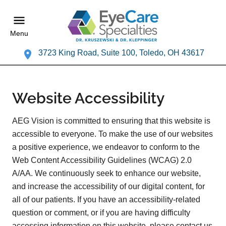
Menu
3723 King Road, Suite 100, Toledo, OH 43617
Website Accessibility
AEG Vision is committed to ensuring that this website is
accessible to everyone. To make the use of our websites
a positive experience, we endeavor to conform to the
Web Content Accessibility Guidelines (WCAG) 2.0
A/AA. We continuously seek to enhance our website,
and increase the accessibility of our digital content, for
all of our patients. If you have an accessibility-related
question or comment, or if you are having difficulty
accessing information on this website, please contact us