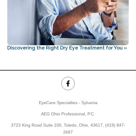
Discovering the Right Dry Eye Treatment for You
»
EyeCare Specialties - Sylvania
AEG Ohio Professional, P.C.
3723 King Road Suite 100, Toledo, Ohio, 43617,
(419) 847-
2687