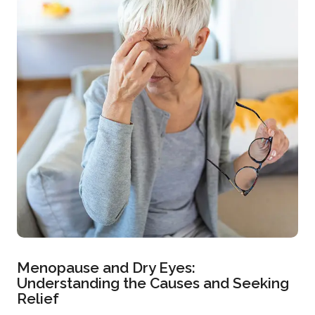
Menopause and Dry Eyes:
Understanding the Causes and Seeking
Relief