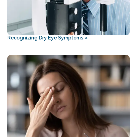
Recognizing Dry Eye Symptoms
»