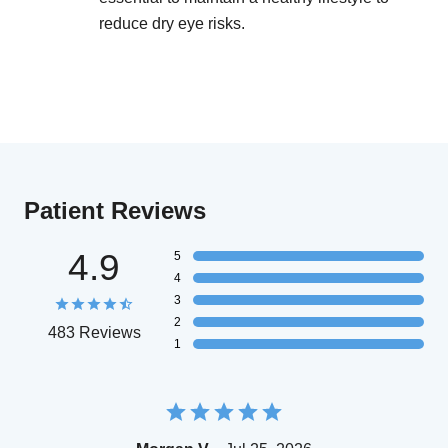
reduce dry eye risks.
Patient Reviews
4.9
5
4
3
2
483 Reviews
1