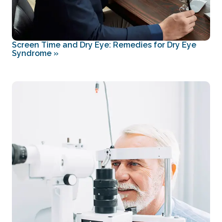
Screen Time and Dry Eye: Remedies for Dry Eye
Syndrome
»