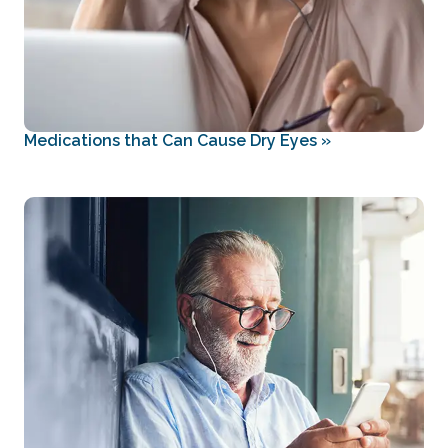
Medications that Can Cause Dry Eyes
»