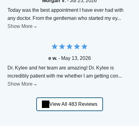
Morgan V.
- Jul 25, 2026
Today was the best appointment I have ever had with
any doctor. From the gentleman who started my ey
...
Show More
e w.
- May 13, 2026
Dr. Kylee and her team are amazing! Dr. Kylee is
incredibly patient with me whether I am getting con
...
Show More
View All 483 Reviews