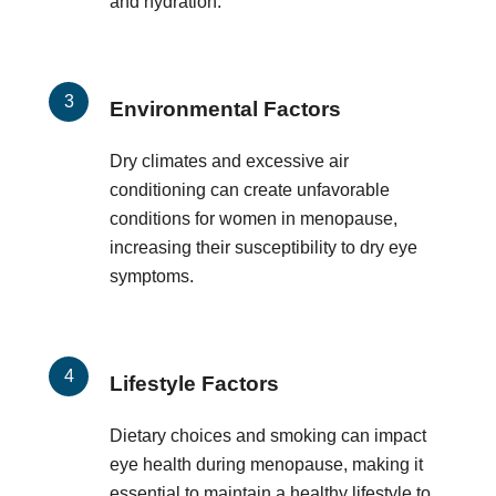
and hydration.
Environmental Factors
Dry climates and excessive air
conditioning can create unfavorable
conditions for women in menopause,
increasing their susceptibility to dry eye
symptoms.
Lifestyle Factors
Dietary choices and smoking can impact
eye health during menopause, making it
essential to maintain a healthy lifestyle to