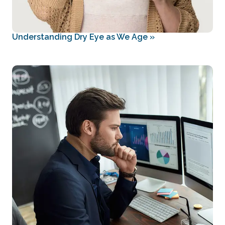
Understanding Dry Eye as We Age
»