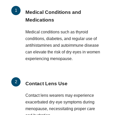
Medical Conditions and
Medications
Medical conditions such as thyroid
conditions, diabetes, and regular use of
antihistamines and autoimmune disease
can elevate the risk of dry eyes in women
experiencing menopause.
Contact Lens Use
Contact lens wearers may experience
exacerbated dry eye symptoms during
menopause, necessitating proper care