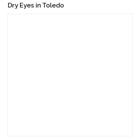
Dry Eyes in Toledo