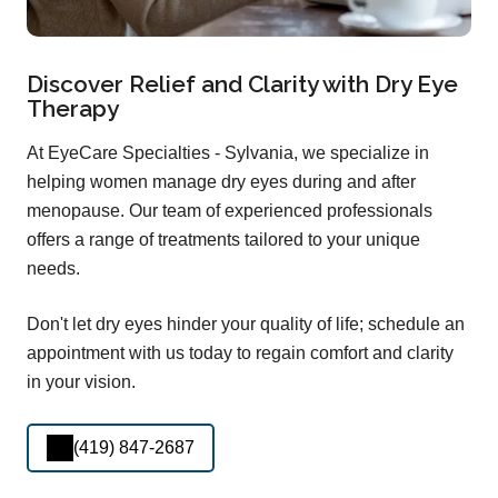
Discover Relief and Clarity with Dry Eye
Therapy
At EyeCare Specialties - Sylvania, we specialize in
helping women manage dry eyes during and after
menopause. Our team of experienced professionals
offers a range of treatments tailored to your unique
needs.
Don't let dry eyes hinder your quality of life; schedule an
appointment with us today to regain comfort and clarity
in your vision.
(419) 847-2687