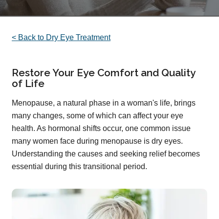
< Back to Dry Eye Treatment
Restore Your Eye Comfort and Quality
of Life
Menopause, a natural phase in a woman's life, brings
many changes, some of which can affect your eye
health. As hormonal shifts occur, one common issue
many women face during menopause is dry eyes.
Understanding the causes and seeking relief becomes
essential during this transitional period.