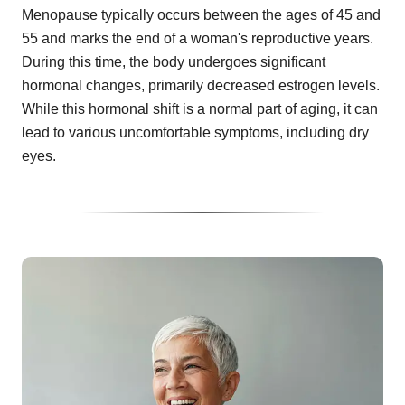
Menopause typically occurs between the ages of 45 and
55 and marks the end of a woman's reproductive years.
During this time, the body undergoes significant
hormonal changes, primarily decreased estrogen levels.
While this hormonal shift is a normal part of aging, it can
lead to various uncomfortable symptoms, including dry
eyes.