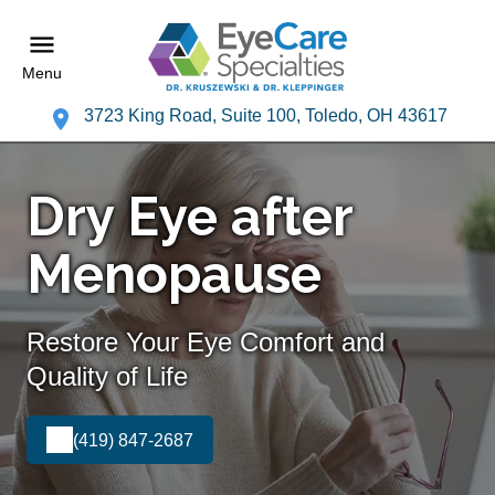
Menu
3723 King Road, Suite 100, Toledo, OH 43617
Dry Eye after
Menopause
Restore Your Eye Comfort and
Quality of Life
(419) 847-2687