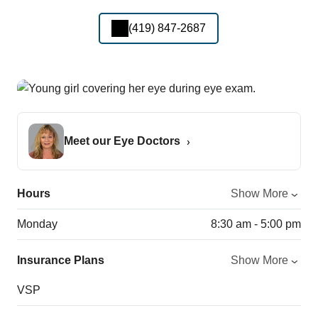
(419) 847-2687
Meet our Eye Doctors
Hours
Show More
Monday
8:30 am - 5:00 pm
Insurance Plans
Show More
VSP