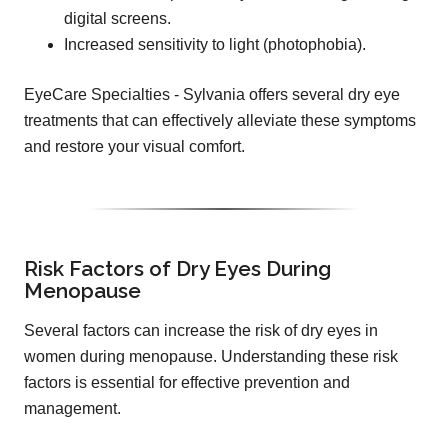
digital screens.
Increased sensitivity to light (photophobia).
EyeCare Specialties - Sylvania offers several dry eye
treatments that can effectively alleviate these symptoms
and restore your visual comfort.
Risk Factors of Dry Eyes During
Menopause
Several factors can increase the risk of dry eyes in
women during menopause. Understanding these risk
factors is essential for effective prevention and
management.