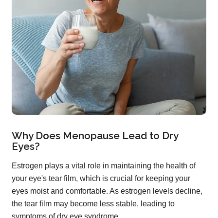
Why Does Menopause Lead to Dry
Eyes?
Estrogen plays a vital role in maintaining the health of
your eye's tear film, which is crucial for keeping your
eyes moist and comfortable. As estrogen levels decline,
the tear film may become less stable, leading to
symptoms of dry eye syndrome.