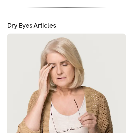
Dry Eyes Articles