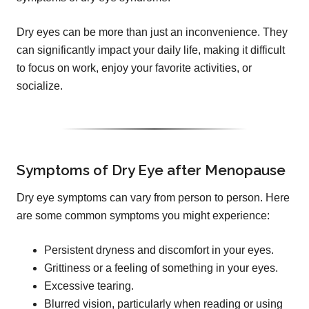
Dry eyes can be more than just an inconvenience. They
can significantly impact your daily life, making it difficult
to focus on work, enjoy your favorite activities, or
socialize.
Symptoms of Dry Eye after Menopause
Dry eye symptoms can vary from person to person. Here
are some common symptoms you might experience:
Persistent dryness and discomfort in your eyes.
Grittiness or a feeling of something in your eyes.
Excessive tearing.
Blurred vision, particularly when reading or using