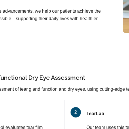
are advancements, we help our patients achieve the
sible—supporting their daily lives with healthier
Functional Dry Eye Assessment
sment of tear gland function and dry eyes, using cutting-edge 
TearLab
l evaluates tear film
Our team uses this t