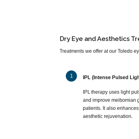
Dry Eye and Aesthetics T
Treatments we offer at our Toledo eye
IPL (Intense Pulsed Ligh
IPL therapy uses light pu
and improve meibomian gl
patients. It also enhances
aesthetic rejuvenation.