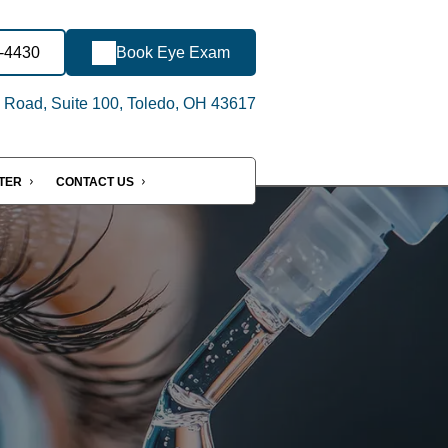
7-4430
Book Eye Exam
 Road, Suite 100, Toledo, OH 43617
NTER
CONTACT US