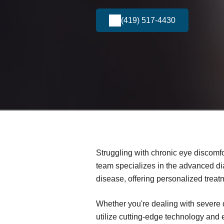
(419) 517-4430
Struggling with chronic eye discomfo
team specializes in the advanced d
disease, offering personalized treat
Whether you're dealing with severe 
utilize cutting-edge technology and