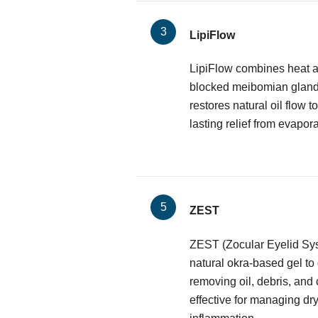
LipiFlow
LipiFlow combines heat a
blocked meibomian glands.
restores natural oil flow to
lasting relief from evapora
ZEST
ZEST (Zocular Eyelid Sy
natural okra-based gel to
removing oil, debris, and 
effective for managing dr