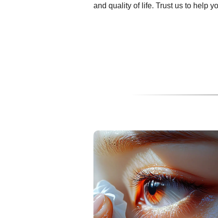
and quality of life. Trust us to help 