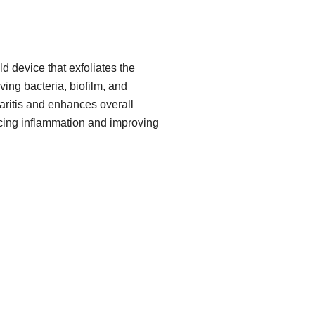
d device that exfoliates the
ing bacteria, biofilm, and
pharitis and enhances overall
cing inflammation and improving