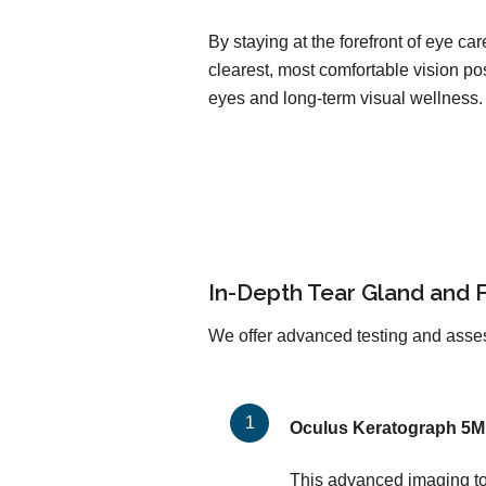
By staying at the forefront of eye c
clearest, most comfortable vision pos
eyes and long-term visual wellness.
In-Depth Tear Gland and 
We offer advanced testing and asses
Oculus Keratograph 5M
This advanced imaging too