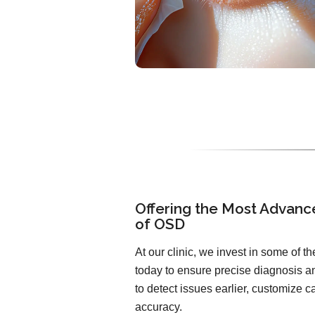
Offering the Most Advanc
of OSD
At our clinic, we invest in some of 
today to ensure precise diagnosis an
to detect issues earlier, customize 
accuracy.