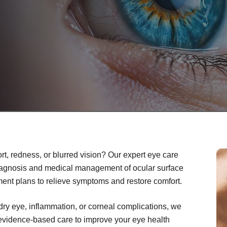
rt, redness, or blurred vision? Our expert eye care
iagnosis and medical management of ocular surface
ment plans to relieve symptoms and restore comfort.
dry eye, inflammation, or corneal complications, we
 evidence-based care to improve your eye health