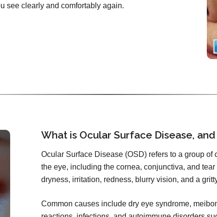
you see clearly and comfortably again.
What is Ocular Surface Disease, and
Ocular Surface Disease (OSD) refers to a group of co
the eye, including the cornea, conjunctiva, and tear f
dryness, irritation, redness, blurry vision, and a grit
Common causes include dry eye syndrome, meibomi
reactions, infections, and autoimmune disorders s