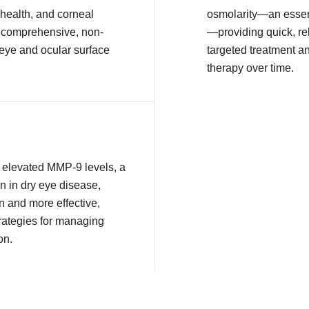
health, and corneal
osmolarity—an essent
or comprehensive, non-
—providing quick, rel
 eye and ocular surface
targeted treatment a
therapy over time.
ct elevated MMP-9 levels, a
n in dry eye disease,
n and more effective,
rategies for managing
on.