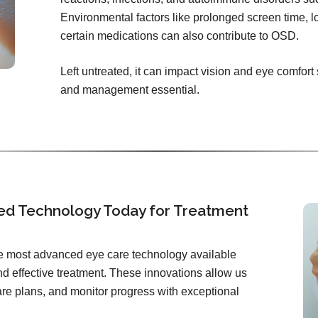
Environmental factors like prolonged screen time, l
certain medications can also contribute to OSD.
Left untreated, it can impact vision and eye comfort
and management essential.
ed Technology Today for Treatment
the most advanced eye care technology available
d effective treatment. These innovations allow us
care plans, and monitor progress with exceptional