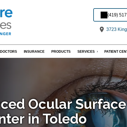
(419) 51
3723 King
DOCTORS
INSURANCE
PRODUCTS
SERVICES
PATIENT CE
ced Ocular Surface
nter in Toledo