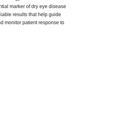
ial marker of dry eye disease
iable results that help guide
nd monitor patient response to