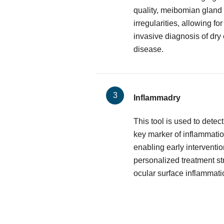
quality, meibomian gland 
irregularities, allowing f
invasive diagnosis of dry
disease.
Inflammadry
This tool is used to dete
key marker of inflammatio
enabling early interventio
personalized treatment st
ocular surface inflammati