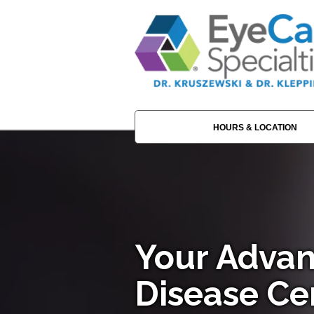
HOURS & LOCATION
Your Advan
Disease Ce