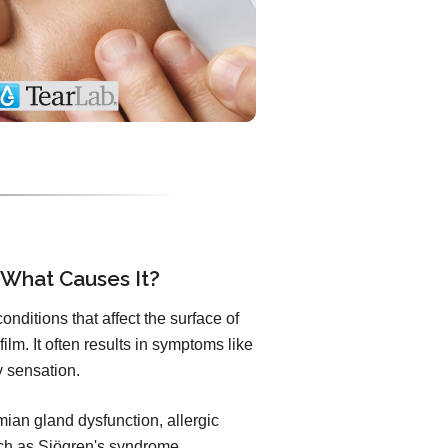
 What Causes It?
nditions that affect the surface of
ilm. It often results in symptoms like
ty sensation.
an gland dysfunction, allergic
uch as Sjögren's syndrome.