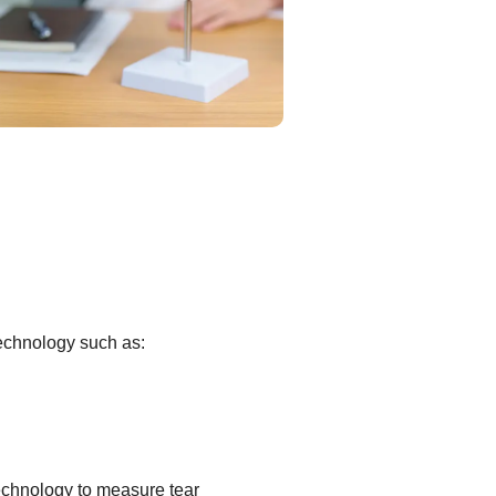
technology such as:
echnology to measure tear