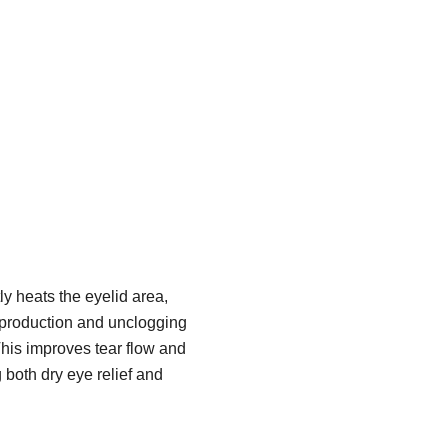
y heats the eyelid area,
 production and unclogging
his improves tear flow and
g both dry eye relief and