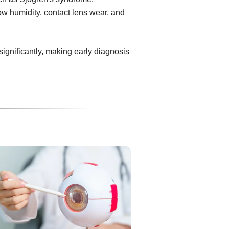
ow humidity, contact lens wear, and
 significantly, making early diagnosis