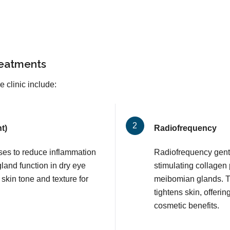
reatments
 clinic include:
t)
Radiofrequency
lses to reduce inflammation
Radiofrequency gentl
and function in dry eye
stimulating collagen
 skin tone and texture for
meibomian glands. T
tightens skin, offerin
cosmetic benefits.