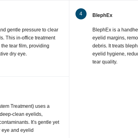
BlephEx
nd gentle pressure to clear
BlephEx is a handhel
 This in-office treatment
eyelid margins, remov
 the tear film, providing
debris. It treats ble
tive dry eye.
eyelid hygiene, redu
tear quality.
stem Treatment) uses a
 deep-clean eyelids,
contaminants. It's gentle yet
y eye and eyelid